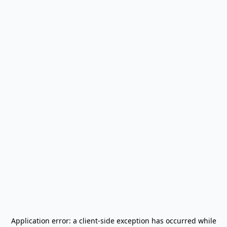
Application error: a
client
-side exception has occurred while