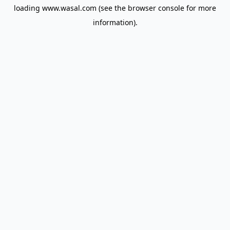
loading
www.wasal.com
(see the
browser console
for more
information).