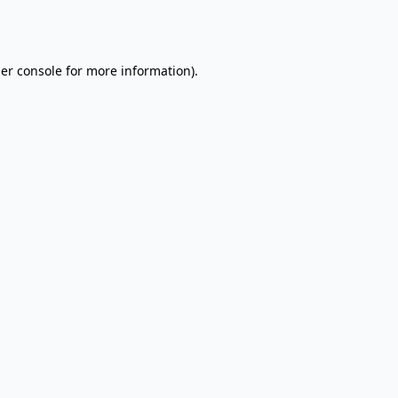
er console
for more information).