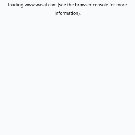
loading
www.wasal.com
(see the
browser console
for more
information).