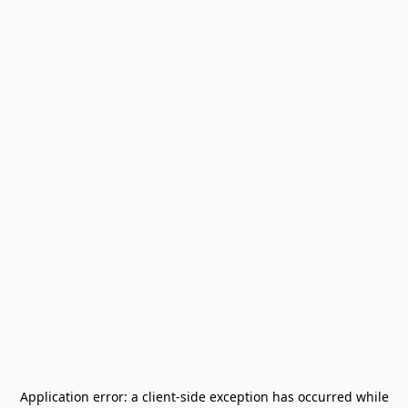
Application error: a
client
-side exception has occurred while