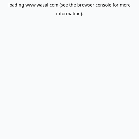
loading
www.wasal.com
(see the
browser console
for more
information).