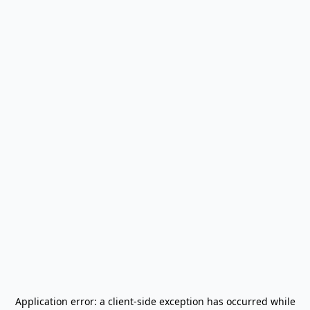
Application error: a
client
-side exception has occurred while