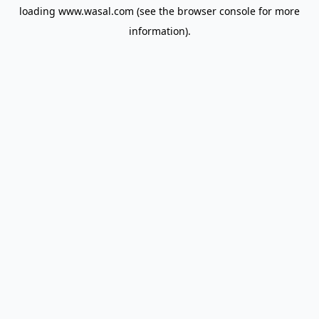
loading
www.wasal.com
(see the
browser console
for more
information).