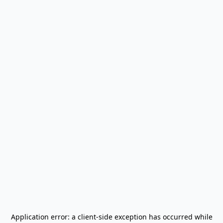
Application error: a
client
-side exception has occurred while