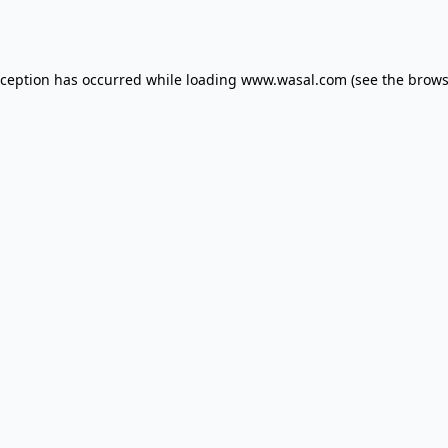
xception has occurred while loading
www.wasal.com
(see the
brows