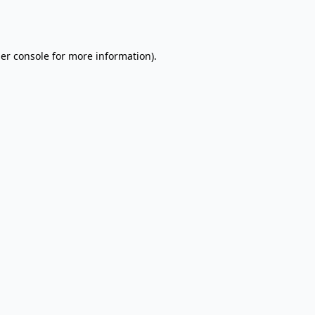
er console
for more information).