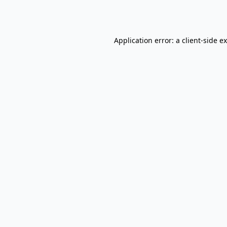
Application error: a
client
-side e