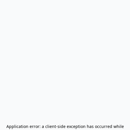
Application error: a
client
-side exception has occurred while