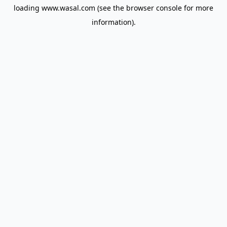
loading
www.wasal.com
(see the
browser console
for more
information).