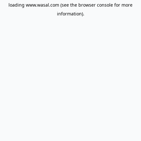
loading
www.wasal.com
(see the
browser console
for more
information).