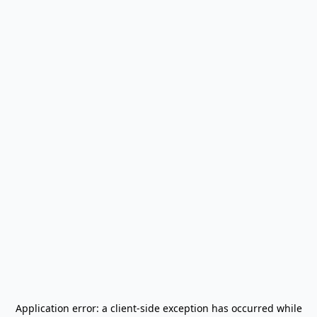
Application error: a
client
-side exception has occurred while