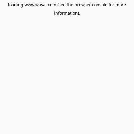
loading
www.wasal.com
(see the
browser console
for more
information).