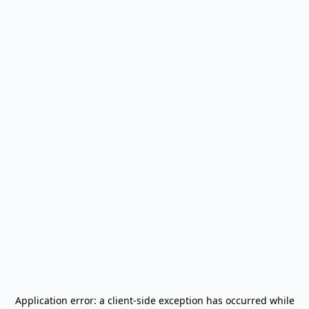
Application error: a
client
-side exception has occurred while