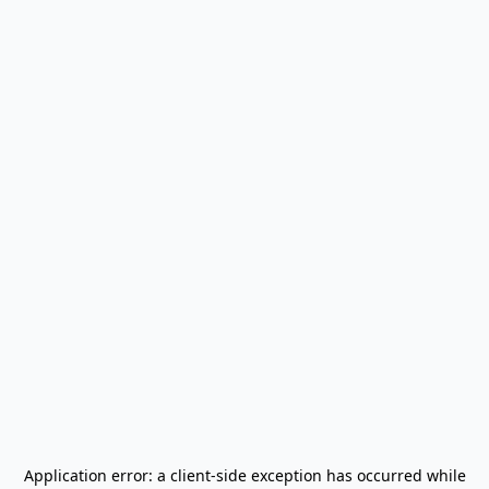
Application error: a
client
-side exception has occurred while