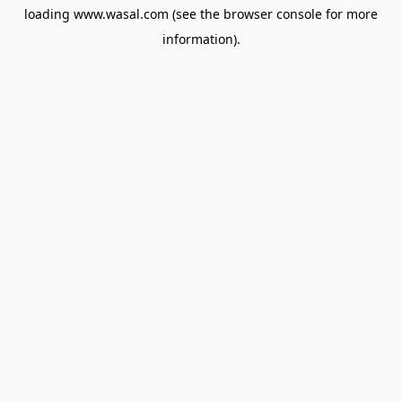
loading
www.wasal.com
(see the
browser console
for more
information).