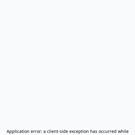
Application error: a
client
-side exception has occurred while