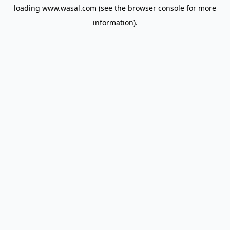
loading
www.wasal.com
(see the
browser console
for more
information).