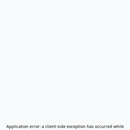
Application error: a
client
-side exception has occurred while