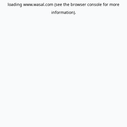
loading
www.wasal.com
(see the
browser console
for more
information).