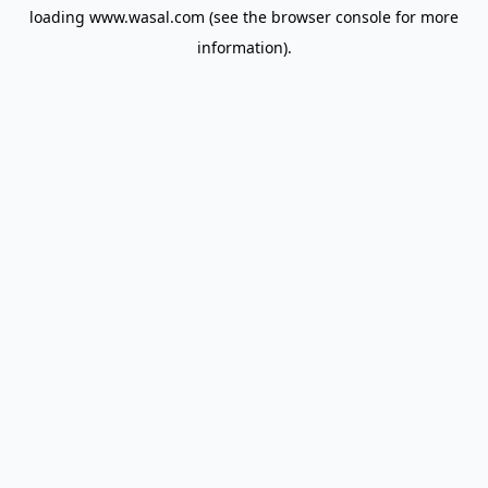
loading
www.wasal.com
(see the
browser console
for more
information).