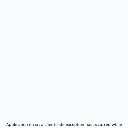
Application error: a
client
-side exception has occurred while