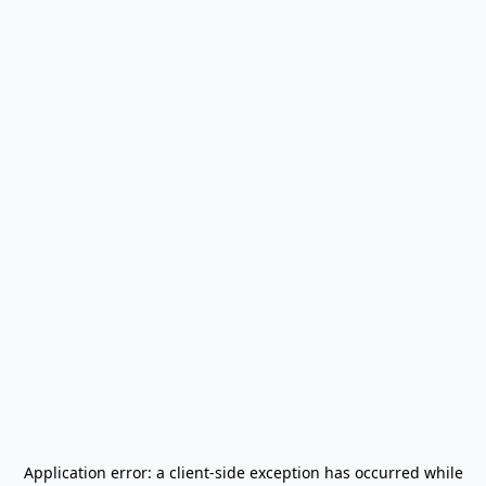
Application error: a
client
-side exception has occurred while