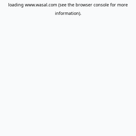
loading
www.wasal.com
(see the
browser console
for more
information).