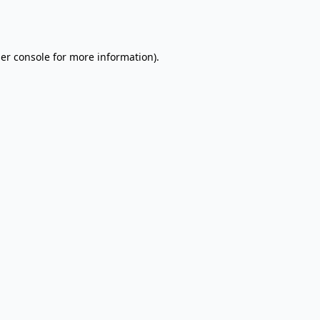
er console
for more information).