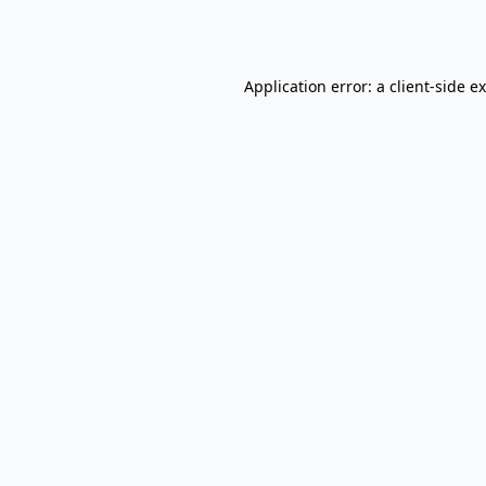
Application error: a
client
-side e