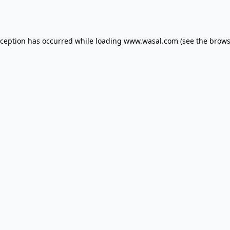
xception has occurred while loading
www.wasal.com
(see the
brows