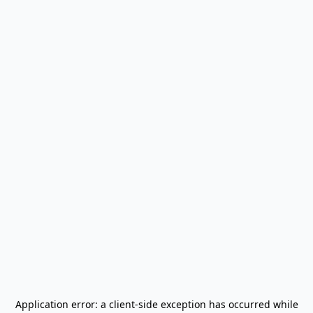
Application error: a
client
-side exception has occurred while