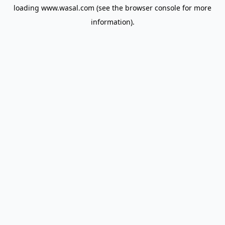
loading
www.wasal.com
(see the
browser console
for more
information).