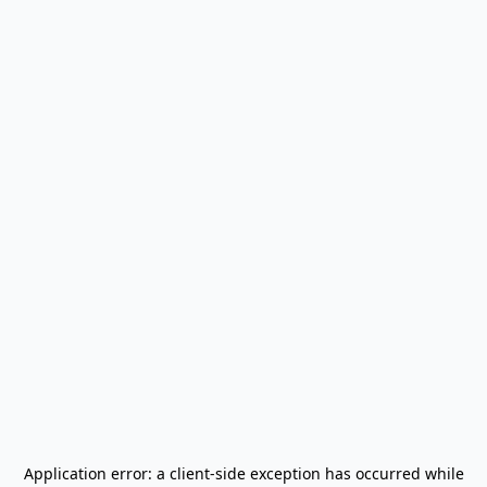
Application error: a
client
-side exception has occurred while