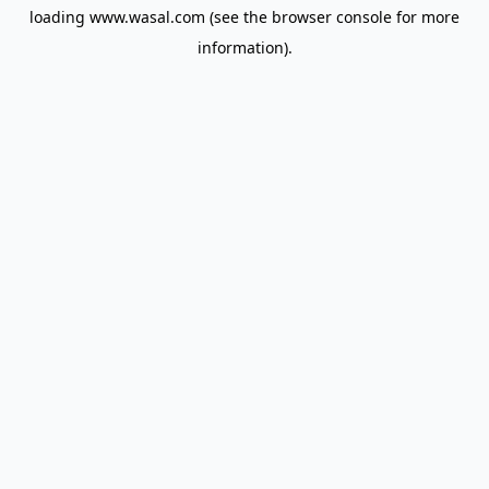
loading
www.wasal.com
(see the
browser console
for more
information).