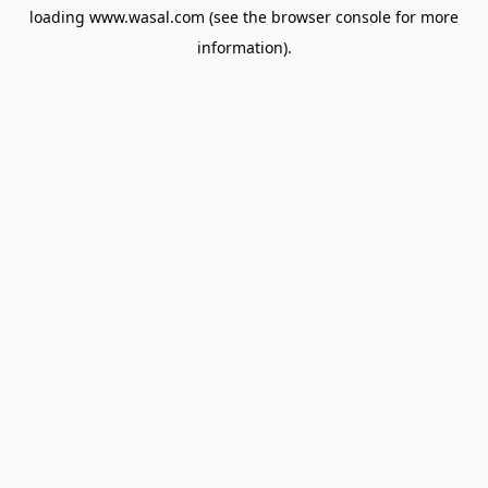
loading
www.wasal.com
(see the
browser console
for more
information).