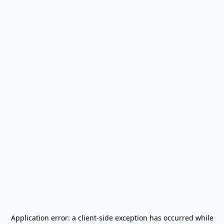
Application error: a
client
-side exception has occurred while