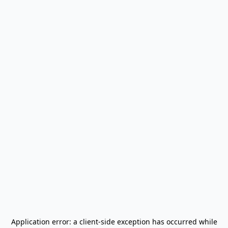
Application error: a
client
-side exception has occurred while