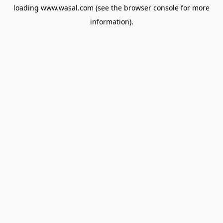
loading
www.wasal.com
(see the
browser console
for more
information).