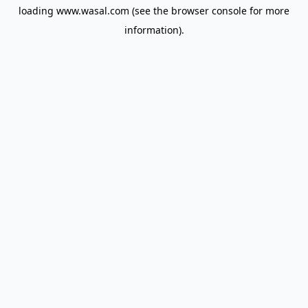
loading
www.wasal.com
(see the
browser console
for more
information).