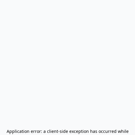
Application error: a
client
-side exception has occurred while