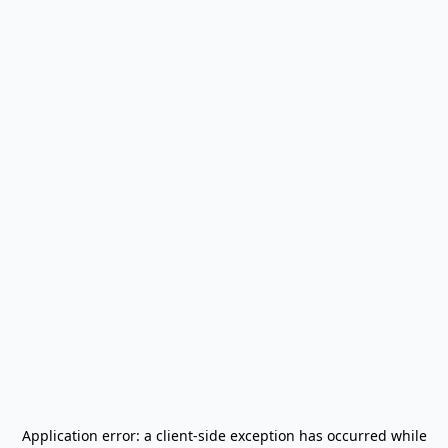
Application error: a
client
-side exception has occurred while