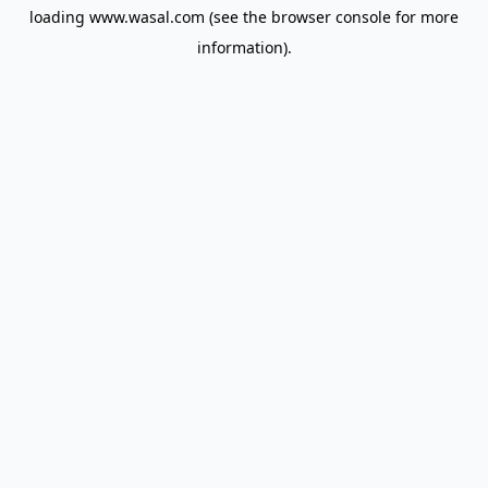
loading
www.wasal.com
(see the
browser console
for more
information).