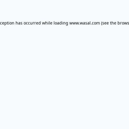
xception has occurred while loading
www.wasal.com
(see the
brows