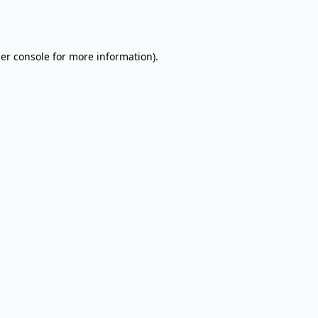
er console
for more information).