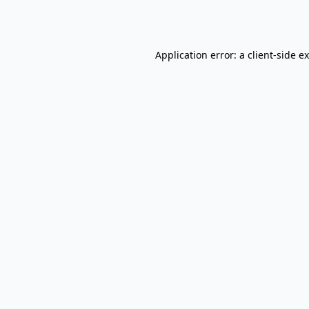
Application error: a
client
-side e