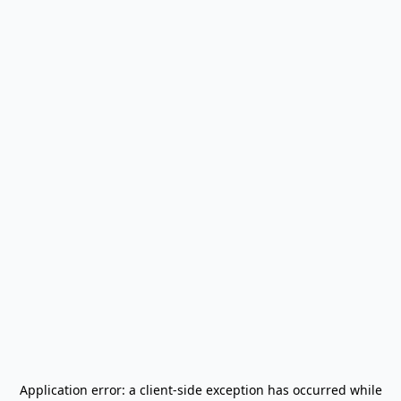
Application error: a
client
-side exception has occurred while