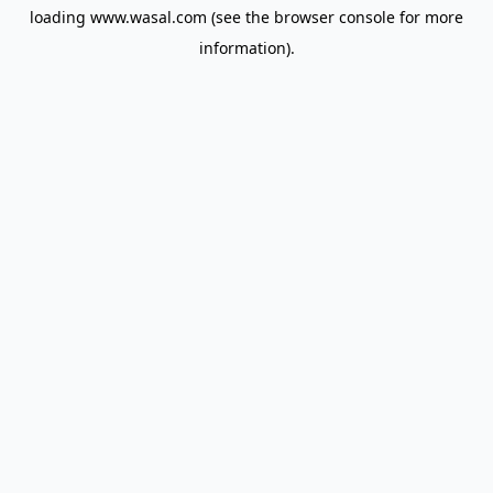
loading
www.wasal.com
(see the
browser console
for more
information).