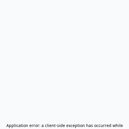
Application error: a
client
-side exception has occurred while