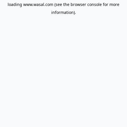
loading
www.wasal.com
(see the
browser console
for more
information).