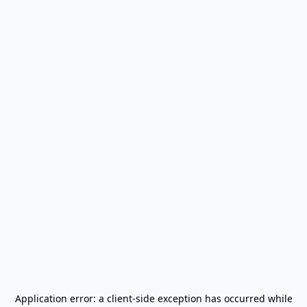
Application error: a
client
-side exception has occurred while