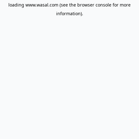
loading
www.wasal.com
(see the
browser console
for more
information).