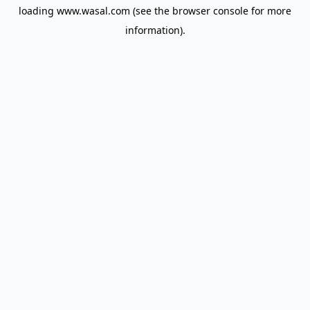
loading
www.wasal.com
(see the
browser console
for more
information).