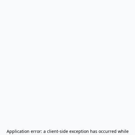
Application error: a
client
-side exception has occurred while