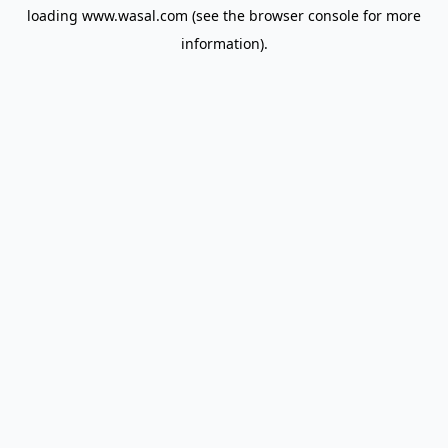
loading
www.wasal.com
(see the
browser console
for more
information).