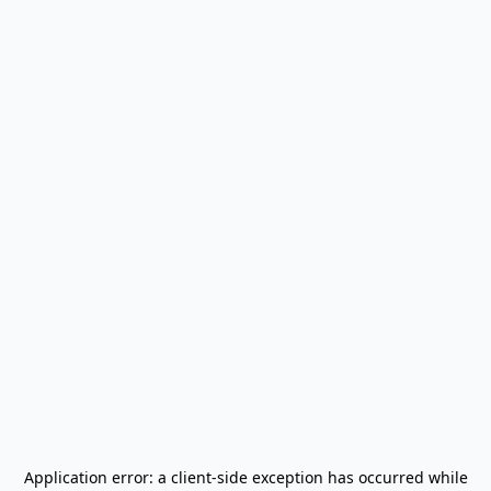
Application error: a
client
-side exception has occurred while