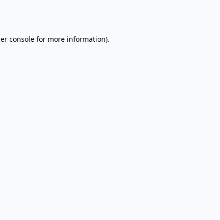
er console
for more information).