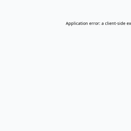
Application error: a
client
-side e