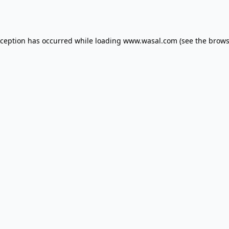
xception has occurred while loading
www.wasal.com
(see the
brows