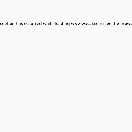
xception has occurred while loading
www.wasal.com
(see the
brows