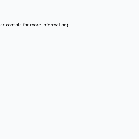
er console
for more information).