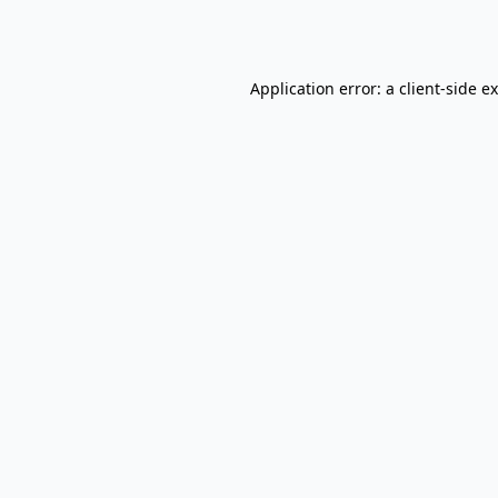
Application error: a
client
-side e