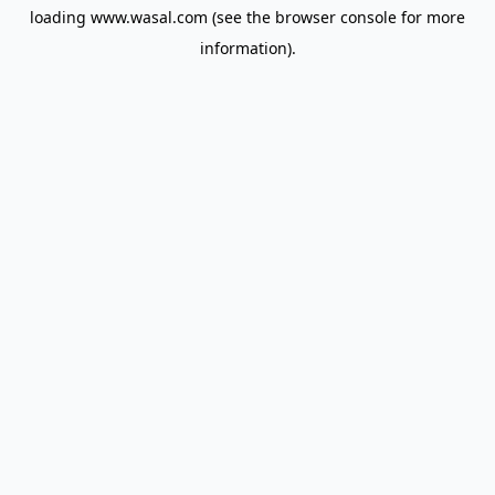
loading
www.wasal.com
(see the
browser console
for more
information).