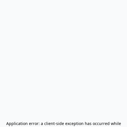
Application error: a
client
-side exception has occurred while