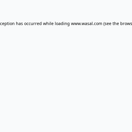
xception has occurred while loading
www.wasal.com
(see the
brows