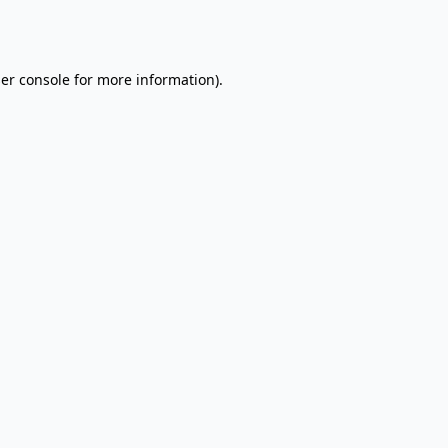
er console
for more information).