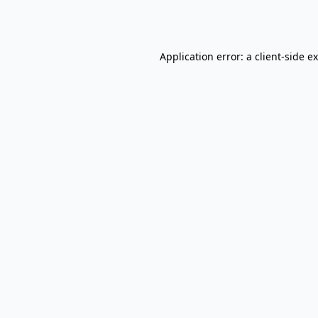
Application error: a
client
-side e