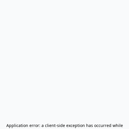
Application error: a
client
-side exception has occurred while