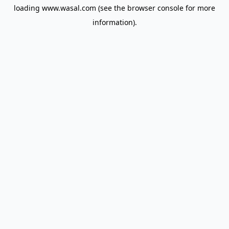
loading
www.wasal.com
(see the
browser console
for more
information).