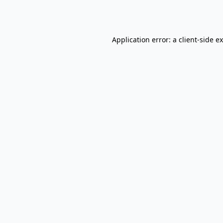
Application error: a
client
-side e