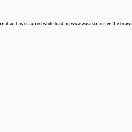
xception has occurred while loading
www.wasal.com
(see the
brows