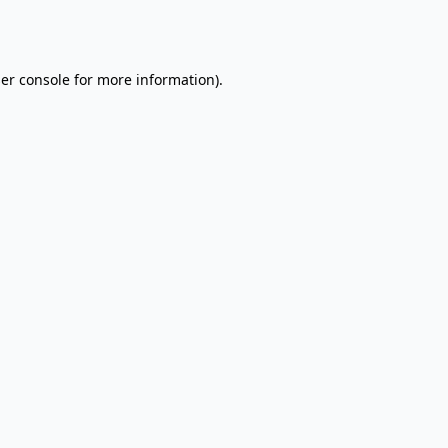
er console
for more information).