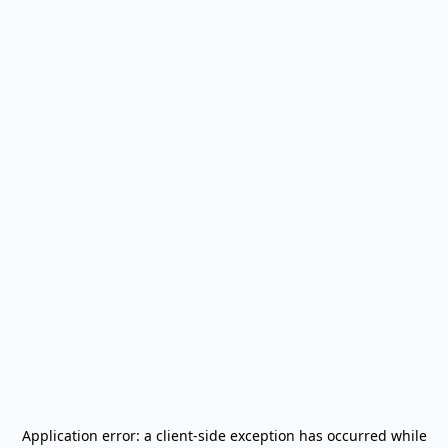
Application error: a
client
-side exception has occurred while