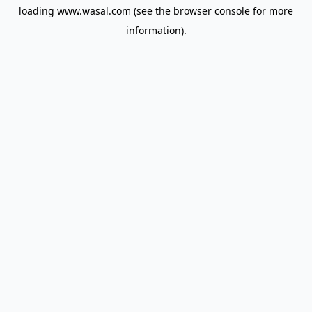
loading
www.wasal.com
(see the
browser console
for more
information).