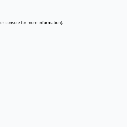
er console
for more information).