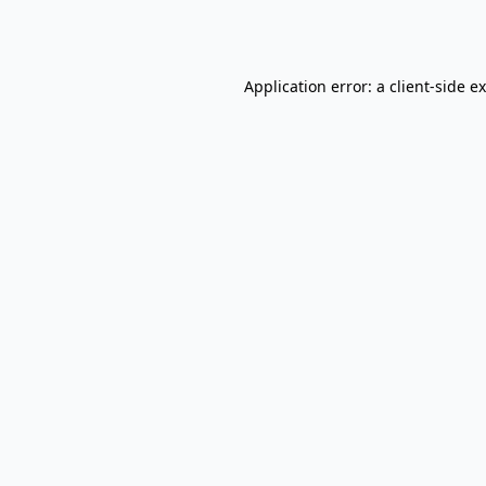
Application error: a
client
-side e