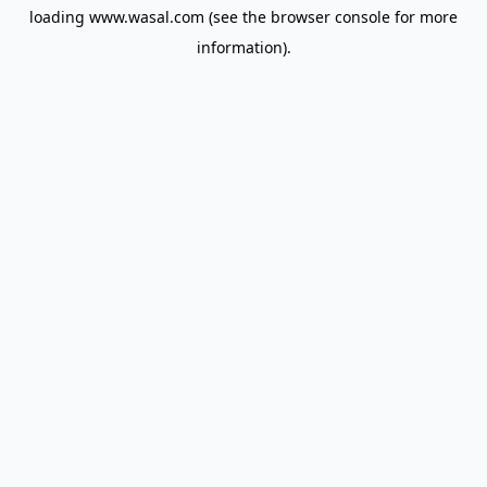
loading
www.wasal.com
(see the
browser console
for more
information).