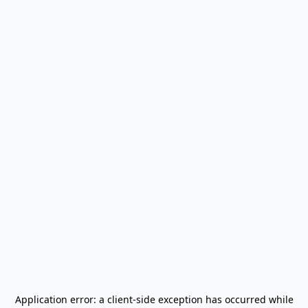
Application error: a
client
-side exception has occurred while