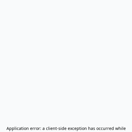
Application error: a
client
-side exception has occurred while