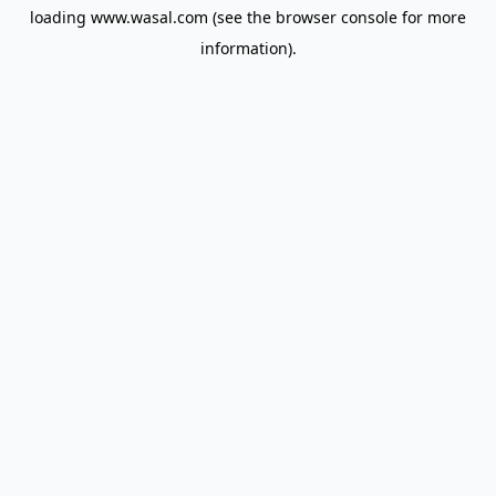
loading
www.wasal.com
(see the
browser console
for more
information).