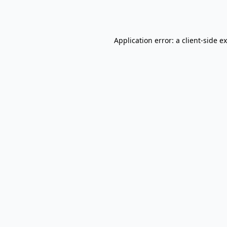
Application error: a
client
-side e