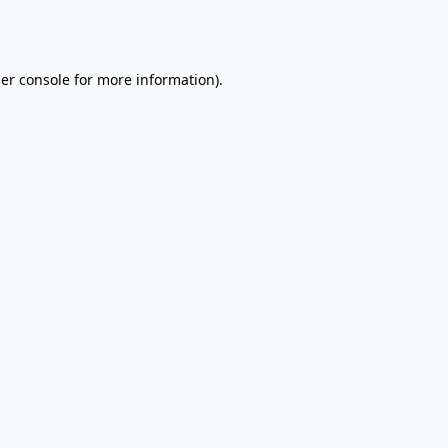
er console
for more information).