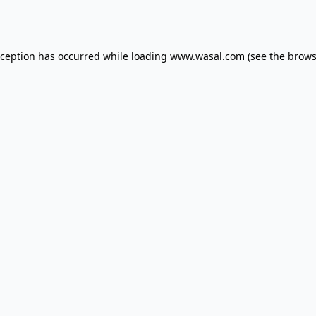
xception has occurred while loading
www.wasal.com
(see the
brows