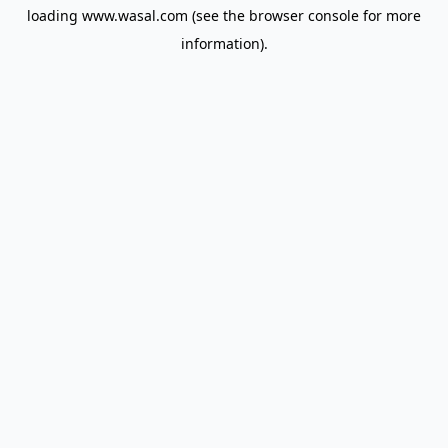
loading
www.wasal.com
(see the
browser console
for more
information).