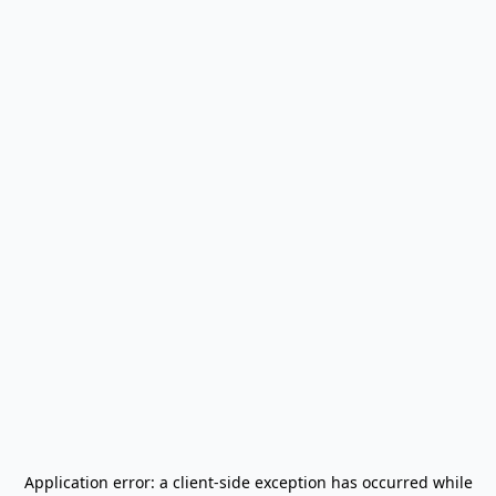
Application error: a
client
-side exception has occurred while