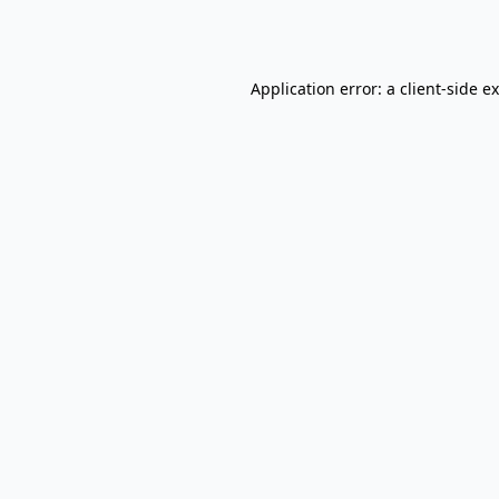
Application error: a
client
-side e