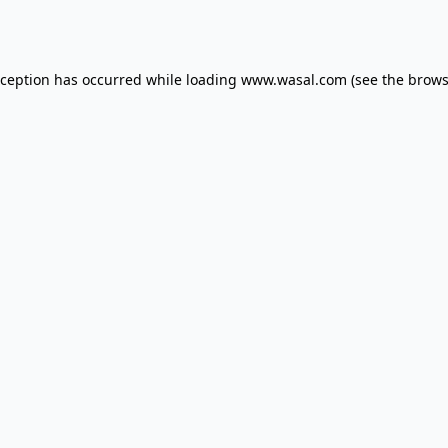
xception has occurred while loading
www.wasal.com
(see the
brows