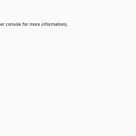
er console
for more information).