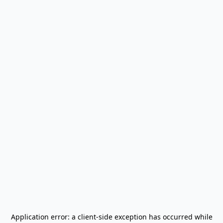
Application error: a
client
-side exception has occurred while