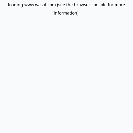
loading
www.wasal.com
(see the
browser console
for more
information).