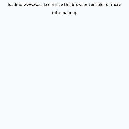
loading
www.wasal.com
(see the
browser console
for more
information).