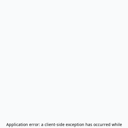
Application error: a
client
-side exception has occurred while