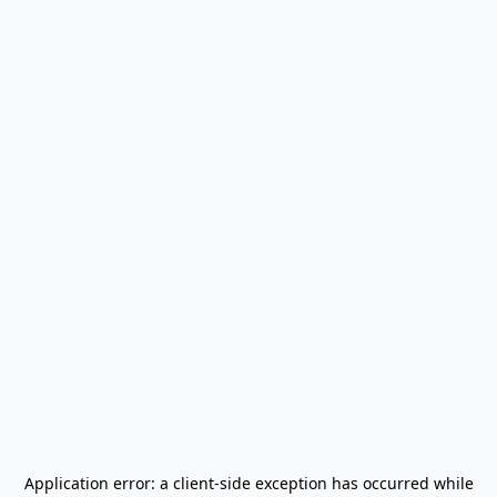
Application error: a
client
-side exception has occurred while