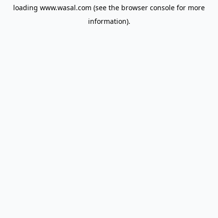
loading
www.wasal.com
(see the
browser console
for more
information).