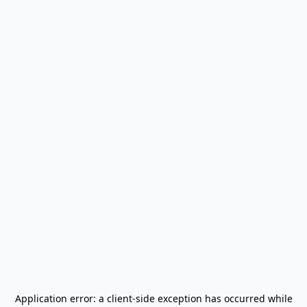
Application error: a
client
-side exception has occurred while