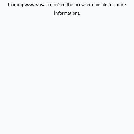
loading
www.wasal.com
(see the
browser console
for more
information).