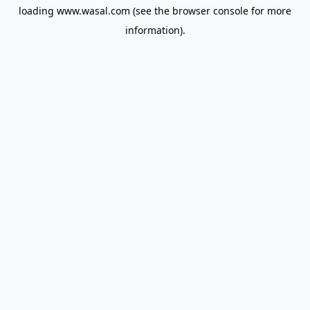
loading
www.wasal.com
(see the
browser console
for more
information).