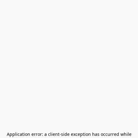
Application error: a
client
-side exception has occurred while