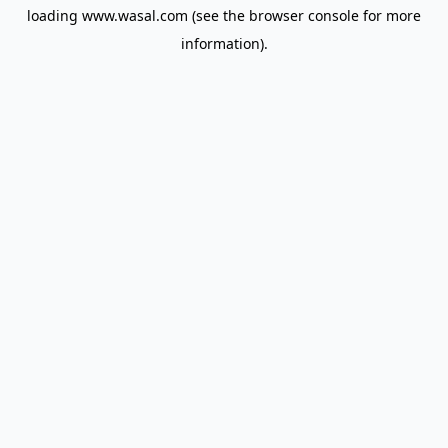
loading
www.wasal.com
(see the
browser console
for more
information).