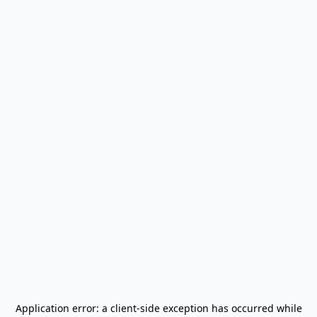
Application error: a
client
-side exception has occurred while