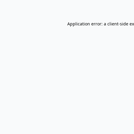
Application error: a
client
-side e