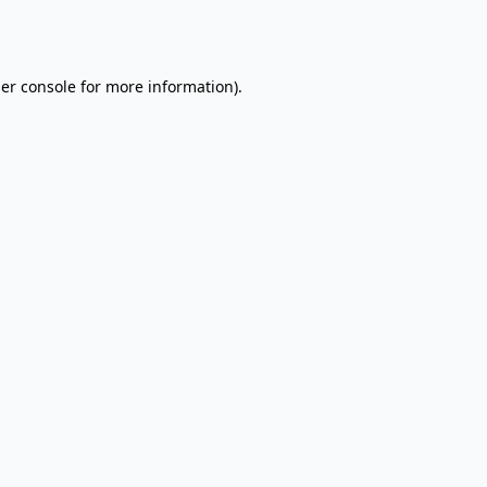
er console
for more information).