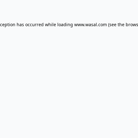
xception has occurred while loading
www.wasal.com
(see the
brows