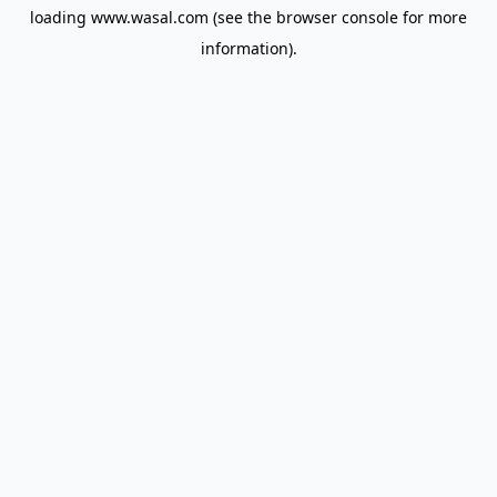
loading
www.wasal.com
(see the
browser console
for more
information).