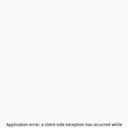
Application error: a
client
-side exception has occurred while