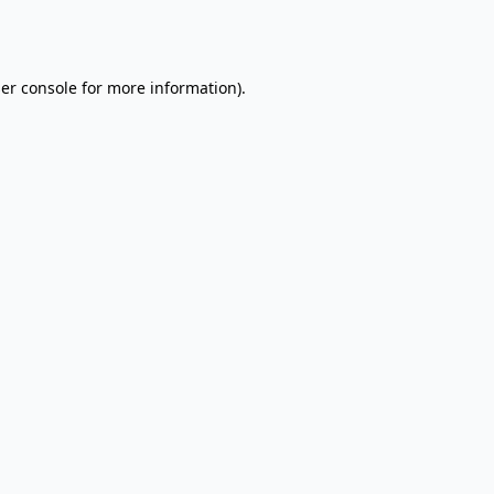
er console
for more information).