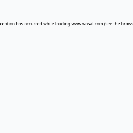
xception has occurred while loading
www.wasal.com
(see the
brows