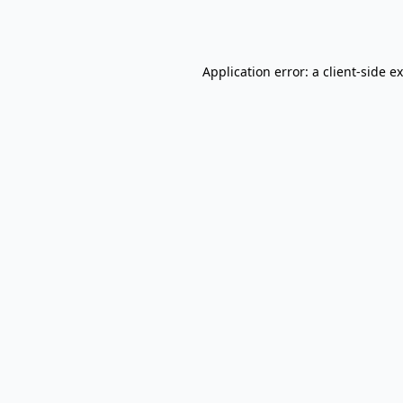
Application error: a
client
-side e