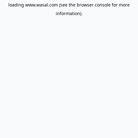
loading
www.wasal.com
(see the
browser console
for more
information).