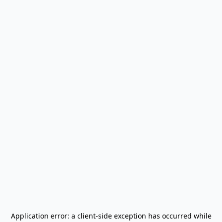
Application error: a
client
-side exception has occurred while